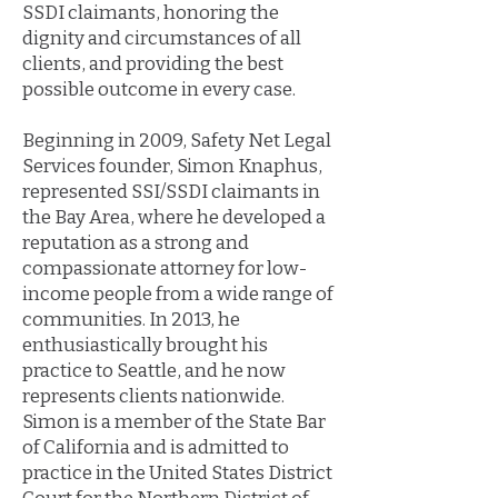
SSDI claimants, honoring the
dignity and circumstances of all
clients, and providing the best
possible outcome in every case.
Beginning in 2009, Safety Net Legal
Services founder, Simon Knaphus,
represented SSI/SSDI claimants in
the Bay Area, where he developed a
reputation as a strong and
compassionate attorney for low-
income people from a wide range of
communities. In 2013, he
enthusiastically brought his
practice to Seattle, and he now
represents clients nationwide.
Simon is a member of the State Bar
of California and is admitted to
practice in the United States District