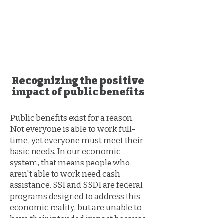
Safety Net Legal
Services
​Recognizing the positive
impact of public benefits
Public benefits exist for a reason.
Not everyone is able to work full-
time, yet everyone must meet their
basic needs. In our economic
system, that means people who
aren't able to work need cash
assistance. SSI and SSDI are federal
programs designed to address this
economic reality, but are unable to