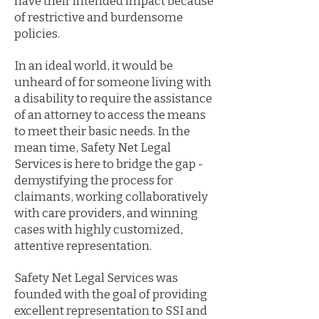
have their intended impact because
of restrictive and burdensome
policies.
In an ideal world, it would be
unheard of for someone living with
a disability to require the assistance
of an attorney to access the means
to meet their basic needs. In the
mean time, Safety Net Legal
Services is here to bridge the gap -
demystifying the process for
claimants, working collaboratively
with care providers, and winning
cases with highly customized,
attentive representation.
Safety Net Legal Services was
founded with the goal of providing
excellent representation to SSI and