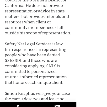
Court for the Northern District of
California. He does not provide
representation or advice in state
matters, but provides referrals and
resources when client or
community member needs fall
outside his scope of representation.
Safety Net Legal Services is law
firm experienced in representing
people who have been denied
SSI/SSDI, and those who are
considering applying. SNLS is
committed to personalized,
trauma-informed representation
that honors each unique client.
Simon Knaphus will give your case
the care it deserves and leave no
stone unturned in fighting for your